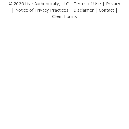
© 2026 Live Authentically, LLC |
Terms of Use
|
Privacy
|
Notice of Privacy Practices
|
Disclaimer
|
Contact
|
Client Forms