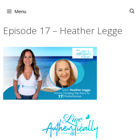
Skip
to
Menu
content
Episode 17 – Heather Legge