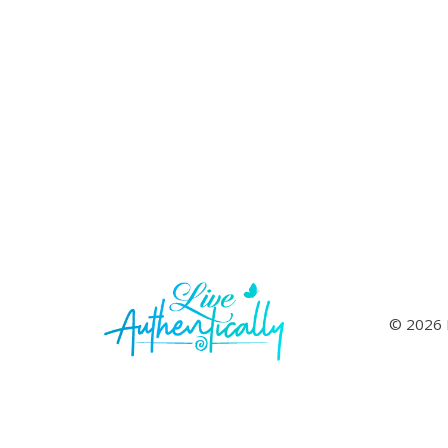
© 2026 L