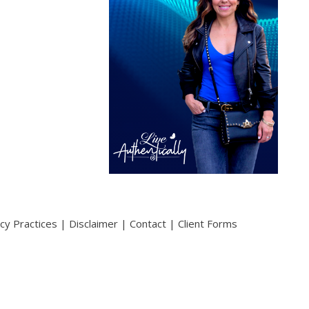
acy Practices
|
Disclaimer
|
Contact
|
Client Forms