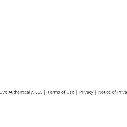
ive Authentically, LLC |
Terms of Use
|
Privacy
|
Notice of Priv