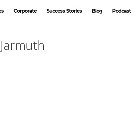
es
Corporate
Success Stories
Blog
Podcast
 Jarmuth