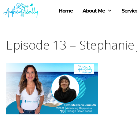
Skip
to
Home
About Me
Servic
content
Episode 13 – Stephanie