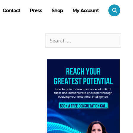
Contact
Press
Shop
My Account
Search
for: