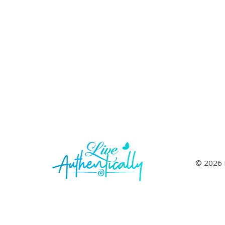
© 2026 L