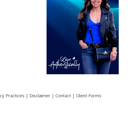
acy Practices
|
Disclaimer
|
Contact
|
Client Forms