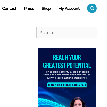
Contact
Press
Shop
My Account
Search
for: