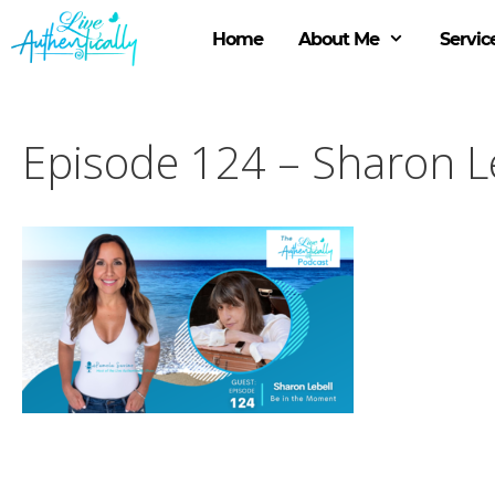
Skip
to
Home
About Me
Servic
content
Episode 124 – Sharon Le