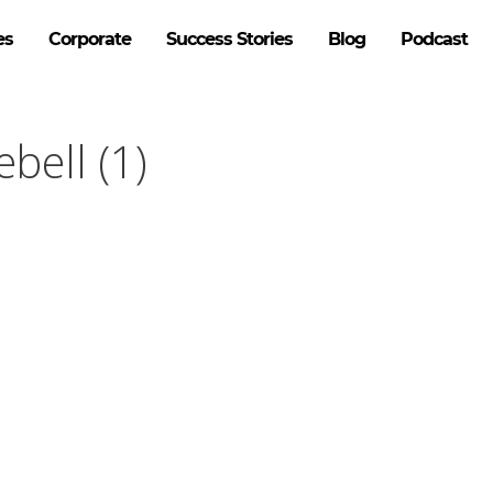
es
Corporate
Success Stories
Blog
Podcast
bell (1)