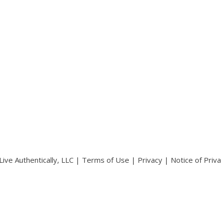
ive Authentically, LLC |
Terms of Use
|
Privacy
|
Notice of Priv