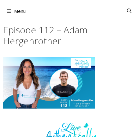
Skip
to
Menu
content
Episode 112 – Adam
Hergenrother