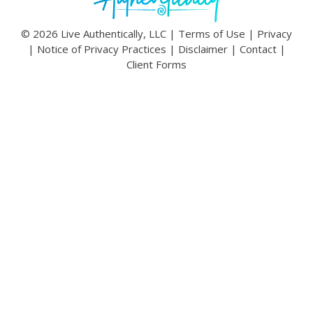
© 2026 Live Authentically, LLC |
Terms of Use
|
Privacy
|
Notice of Privacy Practices
|
Disclaimer
|
Contact
|
Client Forms