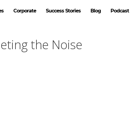
es
Corporate
Success Stories
Blog
Podcast
ieting the Noise