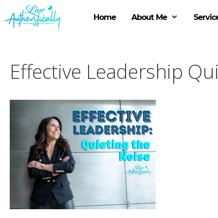
Skip
to
Home
About Me
Servic
content
Effective Leadership Qu