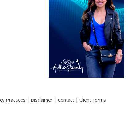
acy Practices
|
Disclaimer
|
Contact
|
Client Forms