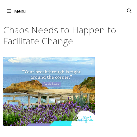
Skip
to
Menu
content
Chaos Needs to Happen to
Facilitate Change