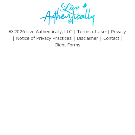
© 2026 Live Authentically, LLC |
Terms of Use
|
Privacy
|
Notice of Privacy Practices
|
Disclaimer
|
Contact
|
Client Forms