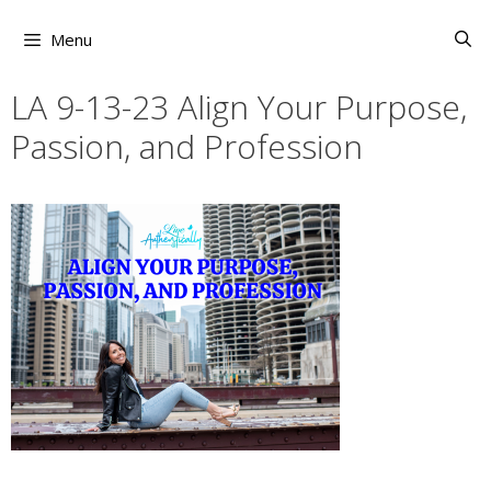
Skip
to
Menu
content
LA 9-13-23 Align Your Purpose,
Passion, and Profession