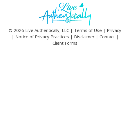
© 2026 Live Authentically, LLC |
Terms of Use
|
Privacy
|
Notice of Privacy Practices
|
Disclaimer
|
Contact
|
Client Forms