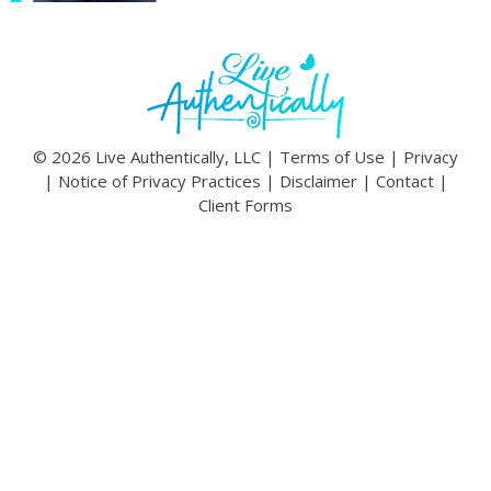
© 2026 Live Authentically, LLC |
Terms of Use
|
Privacy
|
Notice of Privacy Practices
|
Disclaimer
|
Contact
|
Client Forms