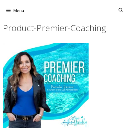
Skip
to
Menu
content
Product-Premier-Coaching