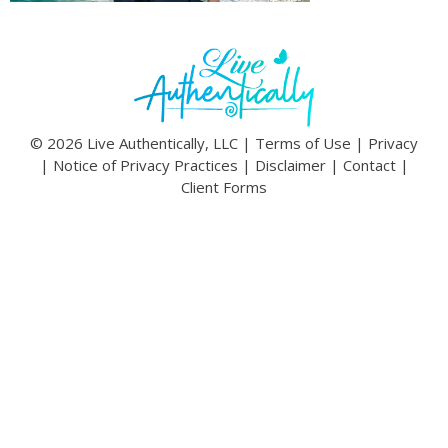
© 2026 Live Authentically, LLC |
Terms of Use
|
Privacy
|
Notice of Privacy Practices
|
Disclaimer
|
Contact
|
Client Forms