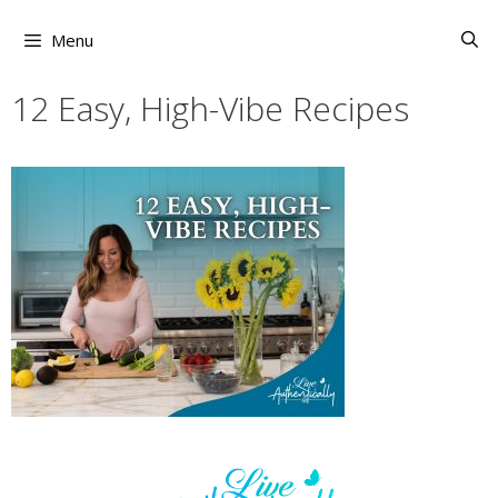
Skip
to
Menu
content
12 Easy, High-Vibe Recipes