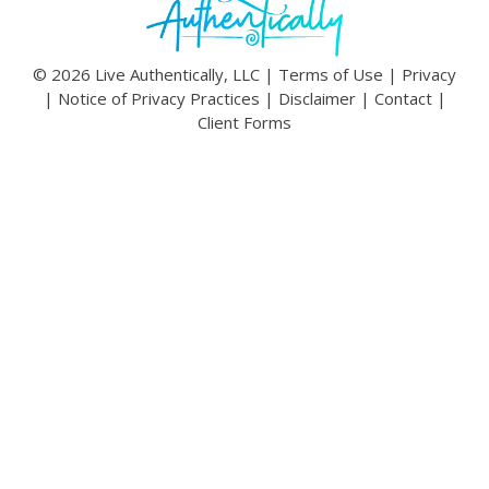
© 2026 Live Authentically, LLC |
Terms of Use
|
Privacy
|
Notice of Privacy Practices
|
Disclaimer
|
Contact
|
Client Forms